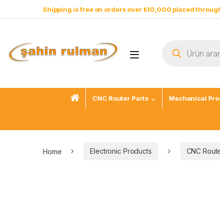
Shipping is free on orders over ₺10,000 placed through
CNC Router Parts
Mechanical Pro
Home
Electronic Products
CNC Route