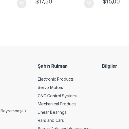
$
17,50
$
15,00
Şahin Rulman
Bilgiler
Electronic Products
Servo Motors
CNC Control Systems
Mechanical Products
 Bayrampaşa /
Linear Bearings
Rails and Cars
Screw Drills and Accessories