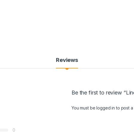
Reviews
Be the first to review “Li
You must be
logged in
to post a
0