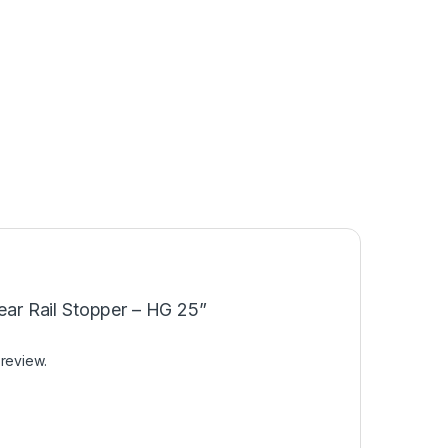
near Rail Stopper – HG 25”
 review.