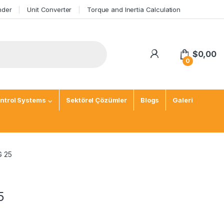
nder
Unit Converter
Torque and Inertia Calculation
$
0,00
0
ntrol Systems
Sektörel Çözümler
Blogs
Galeri
G 25
5