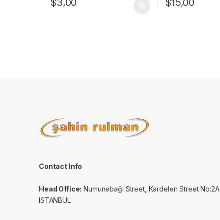
$
3,00
$
15,00
Contact Info
Head Office:
Numunebağı Street, Kardelen Street No:2A
ISTANBUL