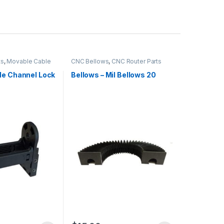
ts
,
Movable Cable
CNC Bellows
,
CNC Router Parts
le Channel Lock
Bellows – Mil Bellows 20