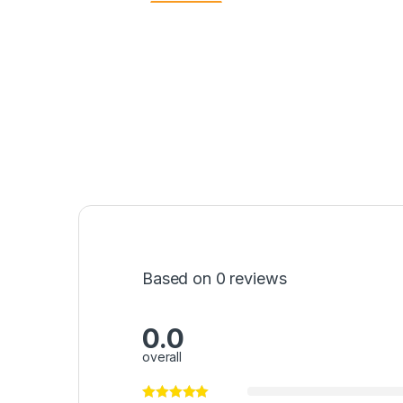
Based on 0 reviews
0.0
overall