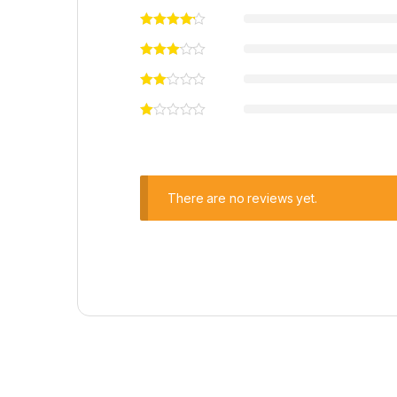
There are no reviews yet.