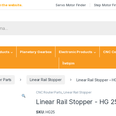
 the website.
Servo Motor Finder
Step Motor Fi
ducts
Planetary Gearbox
Electronic Products
CNC Co
İletişim
r Parts
Linear Rail Stopper
Linear Rail Stopper – H
CNC Router Parts
,
Linear Rail Stopper
Linear Rail Stopper - HG 2
SKU:
HG25