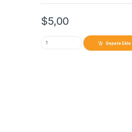
$
5,00
Sepete Ekle