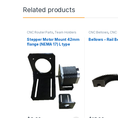
Related products
CNC Router Parts
,
Team Holders
CNC Bellows
,
CNC 
Stepper Motor Mount 42mm
Bellows – Rail B
flange (NEMA 17) L type