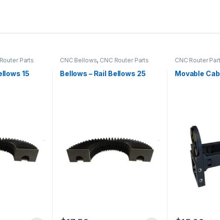
Router Parts
CNC Bellows
,
CNC Router Parts
CNC Router Par
Channel
ellows 15
Bellows – Rail Bellows 25
Movable Cab