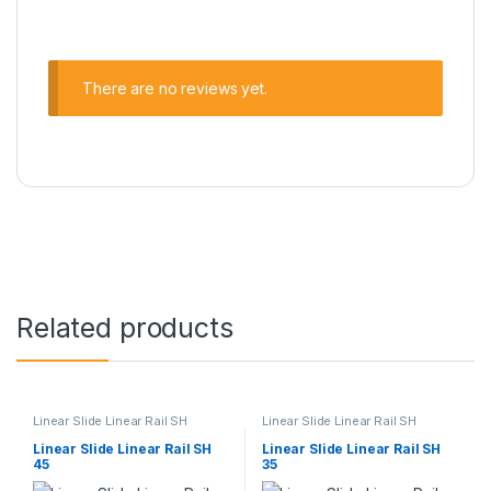
There are no reviews yet.
Related products
Linear Slide Linear Rail SH
Linear Slide Linear Rail SH
Series
,
Linear Slide Rail Cars
,
Series
,
Linear Slide Rail Cars
,
Mechanical Products
Mechanical Products
Linear Slide Linear Rail SH
Linear Slide Linear Rail SH
45
35