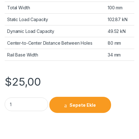
Total Width
100 mm
Static Load Capacity
102.87 kN
Dynamic Load Capacity
49.52 kN
Center-to-Center Distance Between Holes
80 mm
Rail Base Width
34 mm
$
25,00
Sepete Ekle