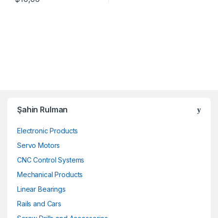
Şahin Rulman
Electronic Products
Servo Motors
CNC Control Systems
Mechanical Products
Linear Bearings
Rails and Cars