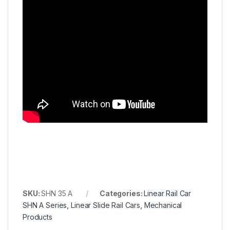
SKU:
SHN 35 A
Categories:
Linear Rail Car
SHN A Series
,
Linear Slide Rail Cars
,
Mechanical
Products