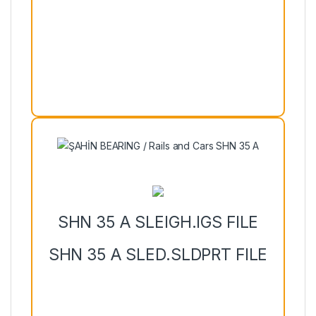
SHN 35 A SLEIGH.IGS FILE
SHN 35 A SLED.SLDPRT FILE