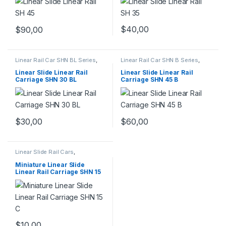
$
40,00
$
90,00
Linear Rail Car SHN BL Series
,
Linear Rail Car SHN B Series
,
Linear Slide Rail Cars
,
Linear Slide Rail Cars
,
Mechanical Products
Mechanical Products
Linear Slide Linear Rail
Linear Slide Linear Rail
Carriage SHN 30 BL
Carriage SHN 45 B
$
30,00
$
60,00
Linear Slide Rail Cars
,
Mechanical Products
,
Miniature
Linear Rail Car SHN C Series
Miniature Linear Slide
Linear Rail Carriage SHN 15
C
$
10,00