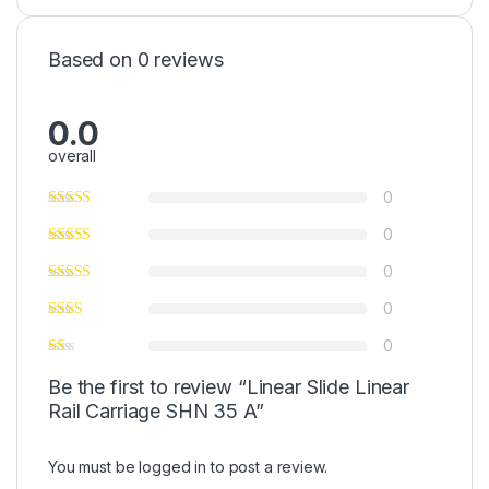
Based on 0 reviews
0.0
overall
0
0
0
0
0
Be the first to review “Linear Slide Linear
Rail Carriage SHN 35 A”
You must be
logged in
to post a review.