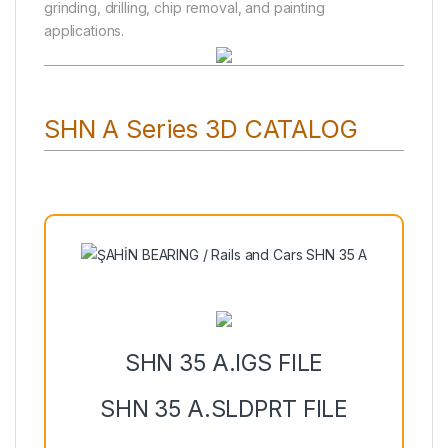
grinding, drilling, chip removal, and painting
applications.
SHN A Series 3D CATALOG
SHN 35 A.IGS FILE
SHN 35 A.SLDPRT FILE