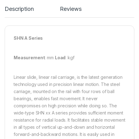
Description
Reviews
SHN A Series
Measurement
: mm
Load
: kgf
Linear slide, linear rail carriage, is the latest generation
technology used in precision linear motion. The steel
carriage, mounted on the rail with four rows of ball
bearings, enables fast movement. It never
compromises on high precision while doing so. The
wide-type SHN xx A series provides sufficient moment
resistance for radial loads. It facilitates stable movement
in all types of vertical up-and-down and horizontal
forward-and-backward motions. It is easily used in