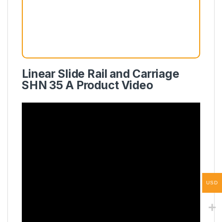
Linear Slide Rail and Carriage
SHN 35 A Product Video
USD