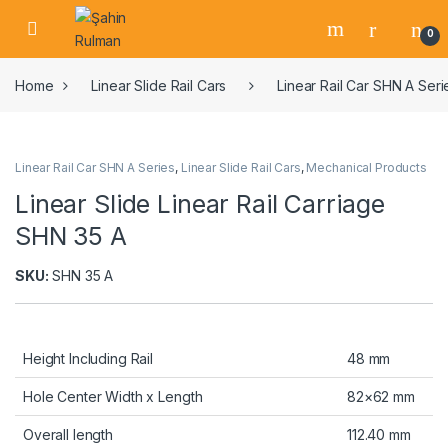
0
Home
Linear Slide Rail Cars
Linear Rail Car SHN A Seri
Linear Rail Car SHN A Series
,
Linear Slide Rail Cars
,
Mechanical Products
Linear Slide Linear Rail Carriage
SHN 35 A
SKU:
SHN 35 A
Height Including Rail
48 mm
Hole Center Width x Length
82×62 mm
Overall length
112.40 mm