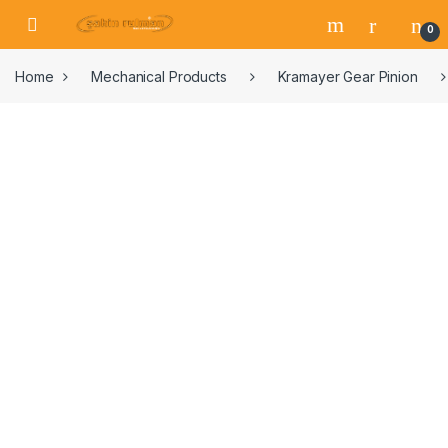
0
Home
Mechanical Products
Kramayer Gear Pinion