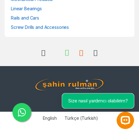
Linear Bearings
Rails and Cars
Screw Drills and Accessories
Size nasıl yardımcı olabilirim?
English
Türkçe
(
Turkish
)
Open 