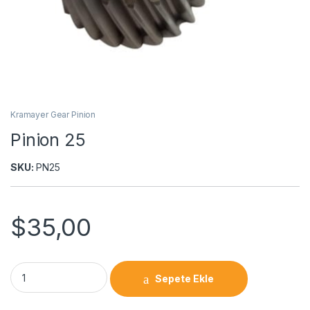
Kramayer Gear Pinion
Pinion 25
SKU:
PN25
$
35,00
Sepete Ekle