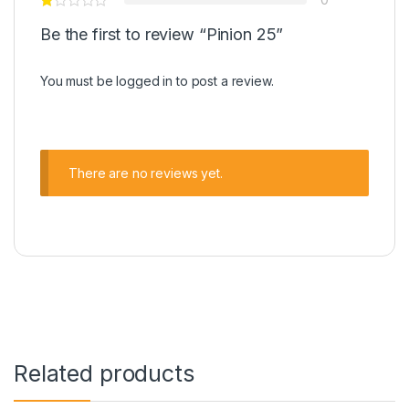
Be the first to review “Pinion 25”
You must be
logged in
to post a review.
There are no reviews yet.
Related products