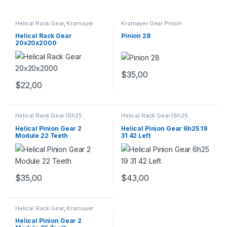
Helical Rack Gear
,
Kramayer
Kramayer Gear Pinion
Gear Pinion
Helical Rack Gear
Pinion 28
20x20x2000
$
35,00
$
22,00
Helical Rack Gear (6h25
Helical Rack Gear (6h25
Induction Mounting Hole) -
Induction Mounting Hole) -
TAIWAN
,
Kramayer Gear Pinion
TAIWAN
,
Kramayer Gear Pinion
Helical Pinion Gear 2
Helical Pinion Gear 6h25 19
Module 22 Teeth
31 42 Left
$
35,00
$
43,00
Helical Rack Gear
,
Kramayer
Gear Pinion
Helical Pinion Gear 2