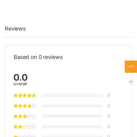
Reviews
Based on 0 reviews
USD
0.0
overall
0
0
0
0
0