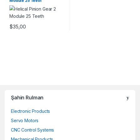
Module 25 Teeth
$
35,00
Şahin Rulman
Electronic Products
Servo Motors
CNC Control Systems
Mechanical Products