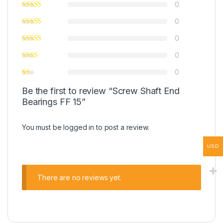
0
0
0
0
0
Be the first to review “Screw Shaft End
Bearings FF 15”
You must be
logged in
to post a review.
USD
There are no reviews yet.