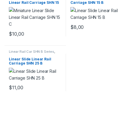
Linear Rail Carriage SHN 15
Carriage SHN 15 B
C
$
8,00
$
10,00
Linear Rail Car SHN B Series
,
Linear Slide Rail Cars
,
Mechanical Products
Linear Slide Linear Rail
Carriage SHN 25 B
$
11,00