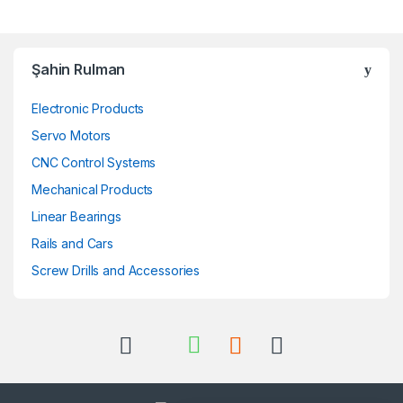
Şahin Rulman
Electronic Products
Servo Motors
CNC Control Systems
Mechanical Products
Linear Bearings
Rails and Cars
Screw Drills and Accessories