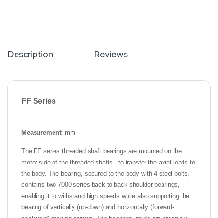
Description
Reviews
FF
Series
Measurement:
mm
The FF series threaded shaft bearings are mounted on the
motor side of the threaded shafts to transfer the axial loads to
the body. The bearing, secured to the body with 4 steel bolts,
contains two 7000 series back-to-back shoulder bearings,
enabling it to withstand high speeds while also supporting the
bearing of vertically (up-down) and horizontally (forward-