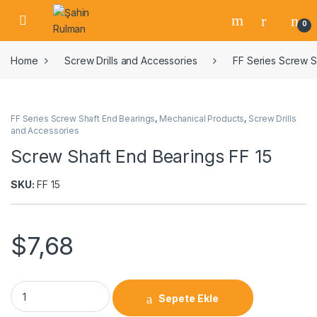
0
Home
Screw Drills and Accessories
FF Series Screw S
FF Series Screw Shaft End Bearings
,
Mechanical Products
,
Screw Drills
and Accessories
Screw Shaft End Bearings FF 15
SKU:
FF 15
$
7,68
Sepete Ekle