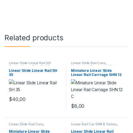
Related products
Linear Slide Linear Rail SH
Linear Slide Rail Cars
,
Series
,
Linear Slide Rail Cars
,
Mechanical Products
,
Miniature
Mechanical Products
Linear Rail Car SHN C Series
Linear Slide Linear Rail SH
Miniature Linear Slide
35
Linear Rail Carriage SHN 12
C
$
40,00
$
8,00
Linear Slide Rail Cars
,
Linear Rail Car SHN B Series
,
Mechanical Products
,
Miniature
Linear Slide Rail Cars
,
Linear Rail Car SHN C Series
Mechanical Products
Miniature Linear Slide
Linear Slide Linear Rail