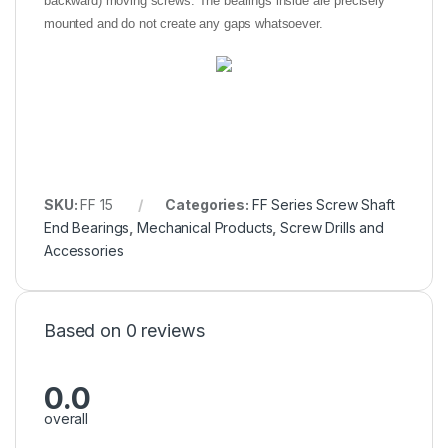
backward) moving screws. The bearings inside are precisely
mounted and do not create any gaps whatsoever.
SKU:
FF 15
Categories:
FF Series Screw Shaft
End Bearings
,
Mechanical Products
,
Screw Drills and
Accessories
Based on 0 reviews
0.0
overall