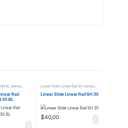
 SHN BL Series
,
Linear Slide Linear Rail SH Series
,
l Cars
,
Mechanical
Linear Slide Rail Cars
,
Mechanical
Products
Linear Rail
Linear Slide Linear Rail SH 35
N 30 BL
$
40,00