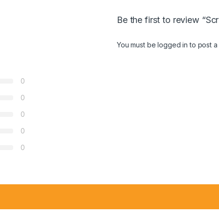
Be the first to review “S
You must be
logged in
to post a
0
0
0
0
0