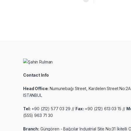
Contact Info
Head Office:
Numunebağı Street, Kardelen Street No:2A
ISTANBUL
Tel:
+90 (212) 577 03 29 //
Fax:
+90 (212) 613 03 15 //
Mo
(555) 963 71 30
Branch:
Güngören - Bağcılar Industrial Site No:31 İkitelli