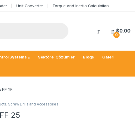
nder
Unit Converter
Torque and Inertia Calculation
My Account
$
0,00
0
trol Systems
Sektörel Çözümler
Blogs
Galeri
s FF 25
ucts
,
Screw Drills and Accessories
 FF 25