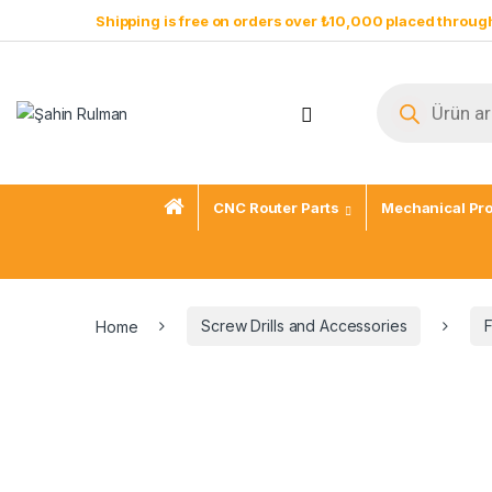
Skip to navigation
Skip to content
Shipping is free on orders over ₺10,000 placed through
Products sear
Open
CNC Router Parts
Mechanical Pr
Home
Screw Drills and Accessories