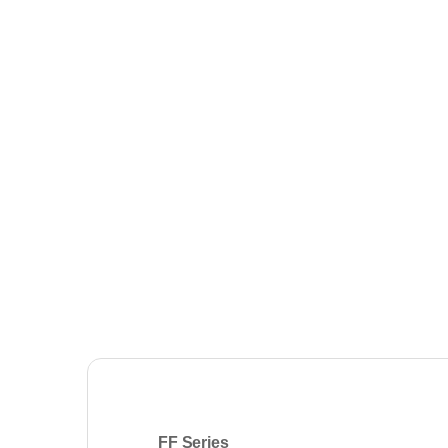
FF
Series