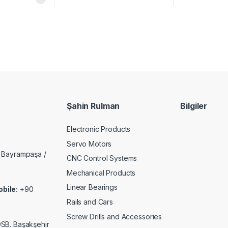
Şahin Rulman
Bilgiler
Electronic Products
Servo Motors
 Bayrampaşa /
CNC Control Systems
Mechanical Products
Linear Bearings
bile:
+90
Rails and Cars
Screw Drills and Accessories
 OSB. Başakşehir