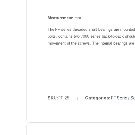
Measurement:
mm
The FF series threaded shaft bearings are mounted o
bolts, contains two 7000 series back-to-back should
movement of the screws. The internal bearings are
SKU:
FF 25
Categories:
FF Series S