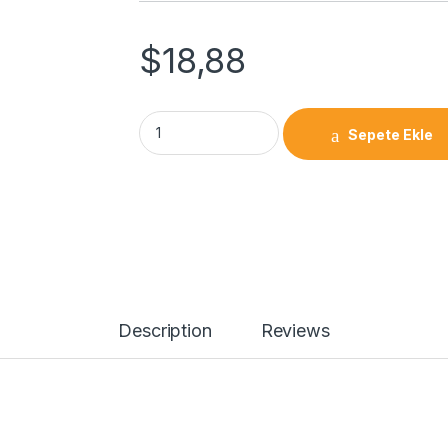
$
18,88
Screw Shaft End Bearings FF 25 quantity
Sepete Ekle
Description
Reviews