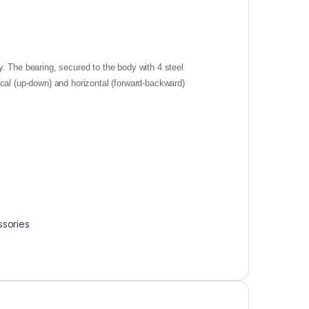
. The bearing, secured to the body with 4 steel
ical (up-down) and horizontal (forward-backward)
ssories