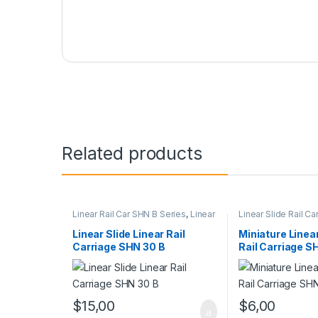
Related products
Linear Rail Car SHN B Series
,
Linear
Linear Slide Rail Ca
Slide Rail Cars
,
Mechanical
Products
,
Miniature
Products
SHN C Series
Linear Slide Linear Rail
Miniature Linear
Carriage SHN 30 B
Rail Carriage S
$
15,00
$
6,00