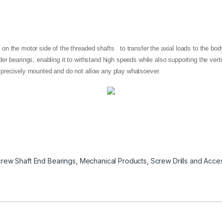
n the motor side of the threaded shafts to transfer the axial loads to the body
er bearings, enabling it to withstand high speeds while also supporting the vert
 precisely mounted and do not allow any play whatsoever.
crew Shaft End Bearings
,
Mechanical Products
,
Screw Drills and Acce