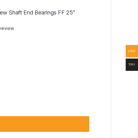
crew Shaft End Bearings FF 25”
 review.
USD
TRY