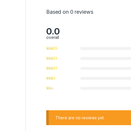
Based on 0 reviews
0.0
overall
There are no reviews yet.