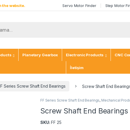
 the website.
Servo Motor Finder
Step Motor Fi
ch
oducts
Planetary Gearbox
Electronic Products
CNC Con
İletişim
FF Series Screw Shaft End Bearings
Screw Shaft End Bearing
FF Series Screw Shaft End Bearings
,
Mechanical Prod
Screw Shaft End Bearings
SKU:
FF 25