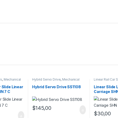
rs
,
Mechanical
Hybrid Servo Drive
,
Mechanical
Linear Rail Car
 Linear Rail Car
Products
,
Stepper Motor Driver
Linear Slide Rai
with Encoder
Products
 Slide Linear
Hybrid Servo Drive SS1108
Linear Slide 
HN 7 C
Carriage SH
$
145,00
$
30,00