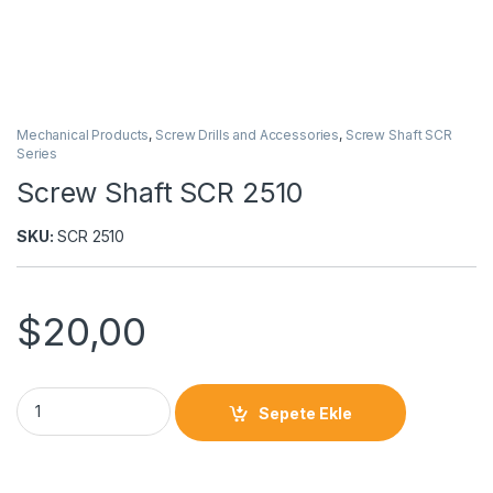
Mechanical Products
,
Screw Drills and Accessories
,
Screw Shaft SCR
Series
Screw Shaft SCR 2510
SKU:
SCR 2510
$
20,00
Sepete Ekle