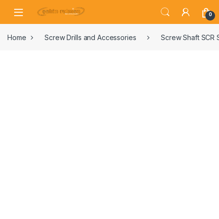
0
Home
Screw Drills and Accessories
Screw Shaft SCR 