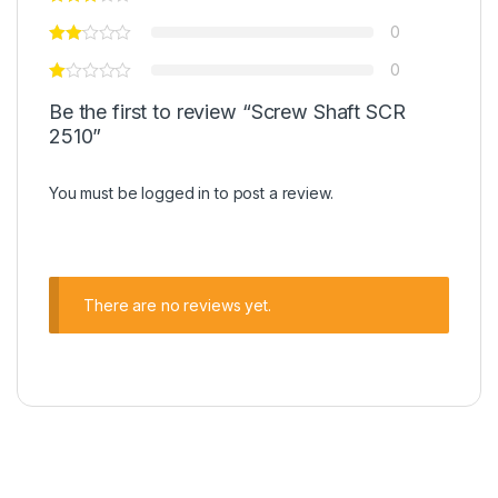
0
0
Be the first to review “Screw Shaft SCR
2510”
You must be
logged in
to post a review.
There are no reviews yet.