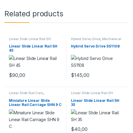
Related products
Linear Slide Linear Rail SH
Hybrid Servo Drive
,
Mechanical
Series
,
Linear Slide Rail Cars
,
Products
,
Stepper Motor Driver
Mechanical Products
with Encoder
Linear Slide Linear Rail SH
Hybrid Servo Drive SS1108
45
$
145,00
$
90,00
Linear Slide Rail Cars
,
Linear Slide Linear Rail SH
Mechanical Products
,
Miniature
Series
,
Linear Slide Rail Cars
,
Linear Rail Car SHN C Series
Mechanical Products
Miniature Linear Slide
Linear Slide Linear Rail SH
Linear Rail Carriage SHN 9 C
35
$
40,00