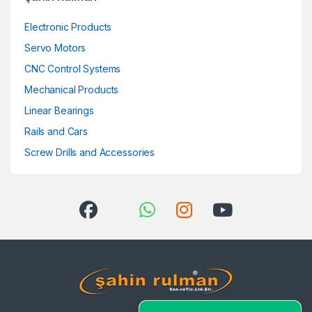
Electronic Products
Servo Motors
CNC Control Systems
Mechanical Products
Linear Bearings
Rails and Cars
Screw Drills and Accessories