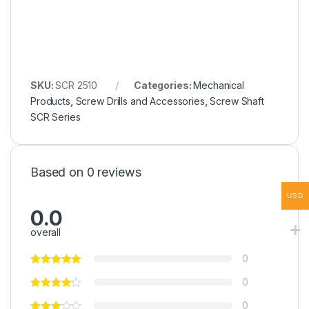
SKU:
SCR 2510
Categories:
Mechanical
Products
,
Screw Drills and Accessories
,
Screw Shaft
SCR Series
Based on 0 reviews
USD
0.0
overall
0
0
0