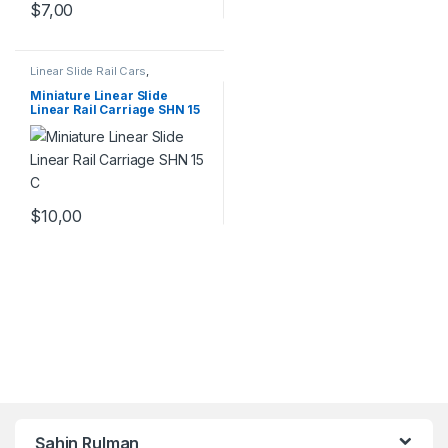
$
7,00
Linear Slide Rail Cars
,
Mechanical Products
,
Miniature
Linear Rail Car SHN C Series
Miniature Linear Slide
Linear Rail Carriage SHN 15
C
$
10,00
Şahin Rulman