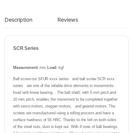
Description
Reviews
SCR Series
Measurement:
mm
Load:
kgf
Ball screw nut SFUR xxxx series and ball screw SCR xxxx
series are one of the reliable drive elements in movements
fixed with linear bearing . The ball shaft, with 5 mm pitch and
10 mm pitch, enables the movement to be completed together
with servo motors, stepper motors, and geared motors. The
screws are manufactured using a rolling process and have a
surface hardness of 55 HRC. Thanks to the felt on both sides
of the steel nuts, dust is kept out. With 4 rows of ball bearings,