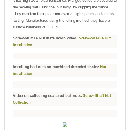
it has high axial force resistance. Flanged series are secured to
the moving part using the “nut body” by gripping the flange.
They maintain their precision even at high speeds and are long-
lasting. Manufactured using the rolling method, they have a
surface hardness of 55 HRC.
Screw-on Mile Nut Installation video:
Screw-on Mile Nut
Installation
Installing ball nuts on machined threaded shafts:
Nut
installation
Video on collecting scattered ball nuts:
Screw Shaft Nut
Collection