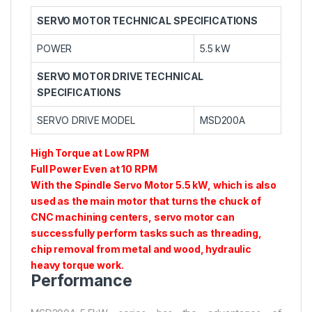
SERVO MOTOR TECHNICAL SPECIFICATIONS
POWER
5.5 kW
SERVO MOTOR DRIVE TECHNICAL
SPECIFICATIONS
SERVO DRIVE MODEL
MSD200A
High Torque at Low RPM
Full Power Even at 10 RPM
With the Spindle Servo Motor 5.5 kW, which is also
used as the main motor that turns the chuck of
CNC machining centers, servo motor can
successfully perform tasks such as threading,
chip removal from metal and wood, hydraulic
heavy torque work.
Performance