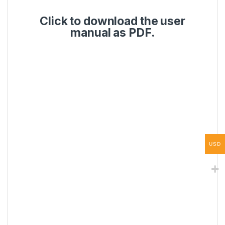
Click to download the user
manual as PDF.
USD