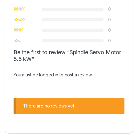
0
0
0
0
Be the first to review “Spindle Servo Motor
5.5 kW”
You must be
logged in
to post a review.
There are no reviews yet.