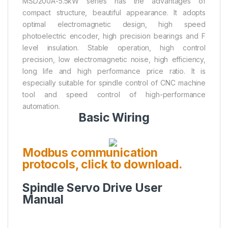
MSD200A-5.5kW series has the advantages of
compact structure, beautiful appearance. It adopts
optimal electromagnetic design, high speed
photoelectric encoder, high precision bearings and F
level insulation. Stable operation, high control
precision, low electromagnetic noise, high efficiency,
long life and high performance price ratio. It is
especially suitable for spindle control of CNC machine
tool and speed control of high-performance
automation.
Basic Wiring
Modbus communication
protocols, click to download.
Spindle Servo Drive User
Manual