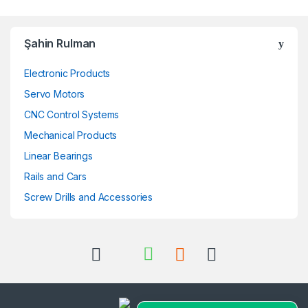
Şahin Rulman
Electronic Products
Servo Motors
CNC Control Systems
Mechanical Products
Linear Bearings
Rails and Cars
Screw Drills and Accessories