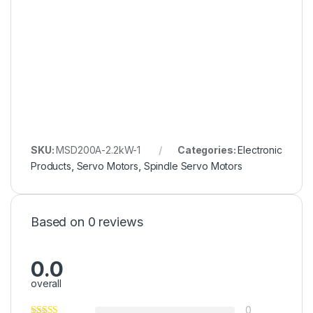
SKU:
MSD200A-2.2kW-1
Categories:
Electronic
Products
,
Servo Motors
,
Spindle Servo Motors
Based on 0 reviews
0.0
overall
0