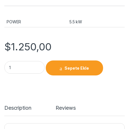
POWER
5.5 kW
$
1.250,00
Spindle Servo Motor 5.5 kW quantity
Sepete Ekle
Description
Reviews