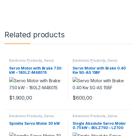
Related products
Electronic Products
,
Servo
Electronic Products
,
Servo
Motor with Brake
,
Servo Motors
Motor with Brake
,
Servo Motors
Servo Motor with Brake 7.50
Servo Motor with Brake 0.40
kW – 180LZ-M48015
Kw SG-AS 15BF
$
1.900,00
$
600,00
Electronic Products
,
Servo
Electronic Products
,
Servo
Motors
,
Spindle Servo Motors
Motor Set
,
Servo Motors
Spindle Servo Motor 30 kW
Single Absolute Servo Motor
0.75 kW – 80LZ750 – LZ100