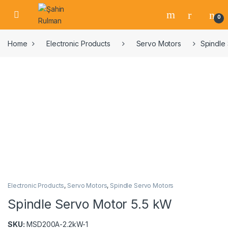
Skip to navigation
Skip to content
Open
0
Home
Electronic Products
Servo Motors
Spindle
Electronic Products
,
Servo Motors
,
Spindle Servo Motors
Spindle Servo Motor 5.5 kW
SKU:
MSD200A-2.2kW-1