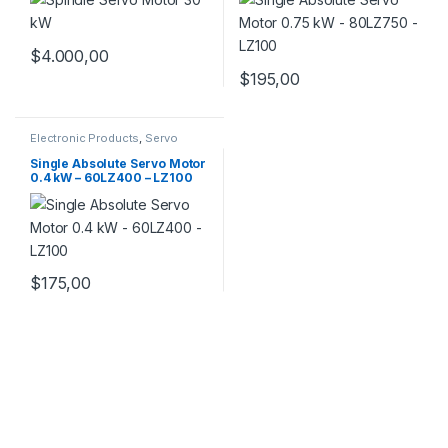
$
4.000,00
$
195,00
Electronic Products
,
Servo
Motor Set
,
Servo Motors
Single Absolute Servo Motor
0.4 kW – 60LZ400 – LZ100
$
175,00