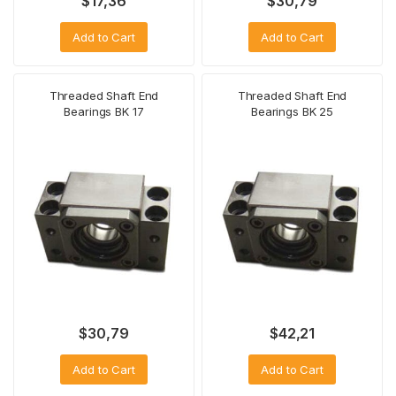
$
17,36
$
30,79
Add to Cart
Add to Cart
Threaded Shaft End
Threaded Shaft End
Bearings BK 17
Bearings BK 25
$
30,79
$
42,21
Add to Cart
Add to Cart