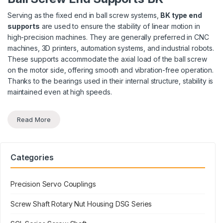
Serving as the fixed end in ball screw systems,
BK type end
supports
are used to ensure the stability of linear motion in
high-precision machines. They are generally preferred in CNC
machines, 3D printers, automation systems, and industrial robots.
These supports accommodate the axial load of the ball screw
on the motor side, offering smooth and vibration-free operation.
Thanks to the bearings used in their internal structure, stability is
maintained even at high speeds.
Read More
Categories
Precision Servo Couplings
Screw Shaft Rotary Nut Housing DSG Series