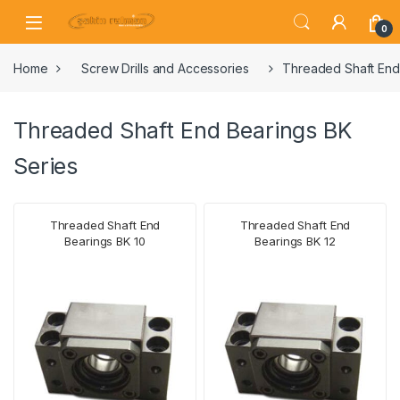
0
Home
Screw Drills and Accessories
Threaded Shaft End
Threaded Shaft End Bearings BK
Series
Threaded Shaft End
Threaded Shaft End
Bearings BK 10
Bearings BK 12