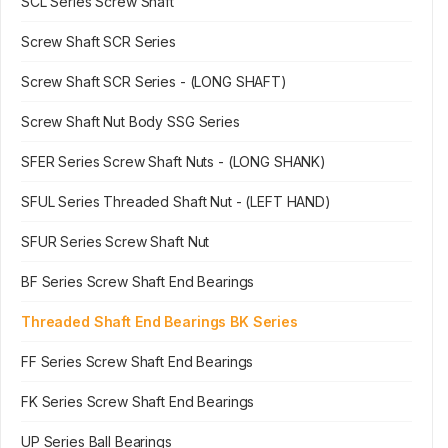
SCL Series Screw Shaft
Screw Shaft SCR Series
Screw Shaft SCR Series - (LONG SHAFT)
Screw Shaft Nut Body SSG Series
SFER Series Screw Shaft Nuts - (LONG SHANK)
SFUL Series Threaded Shaft Nut - (LEFT HAND)
SFUR Series Screw Shaft Nut
BF Series Screw Shaft End Bearings
Threaded Shaft End Bearings BK Series
FF Series Screw Shaft End Bearings
FK Series Screw Shaft End Bearings
UP Series Ball Bearings