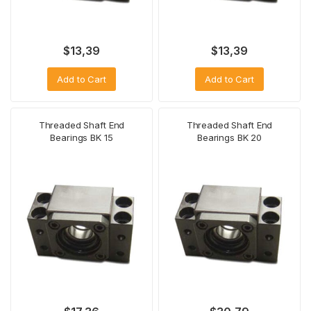
$
13,39
$
13,39
Add to Cart
Add to Cart
Threaded Shaft End
Threaded Shaft End
Bearings BK 15
Bearings BK 20