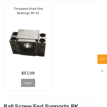
Threaded Shaft End
Bearings BK 30
USD
$
57,09
View
Ball Screw End Supports BK