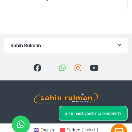
Şahin Rulman
Size nasıl yardımcı olabilirim?
English
Türkçe
(
Turkish
)