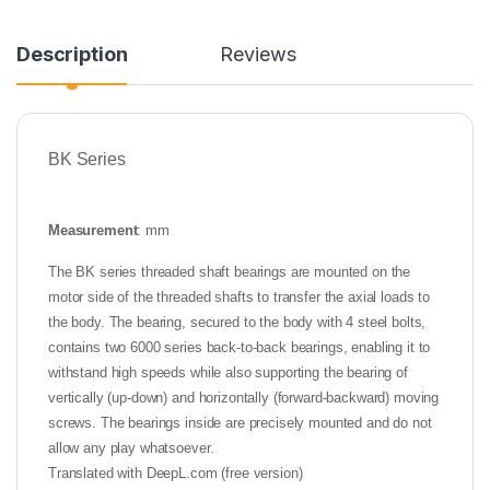
Description
Reviews
BK Series
Measurement
: mm
The BK series threaded shaft bearings are mounted on the
motor side of the threaded shafts to transfer the axial loads to
the body. The bearing, secured to the body with 4 steel bolts,
contains two 6000 series back-to-back bearings, enabling it to
withstand high speeds while also supporting the bearing of
vertically (up-down) and horizontally (forward-backward) moving
screws. The bearings inside are precisely mounted and do not
allow any play whatsoever.
Translated with DeepL.com (free version)