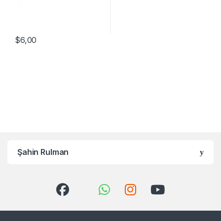
$
6,00
Şahin Rulman