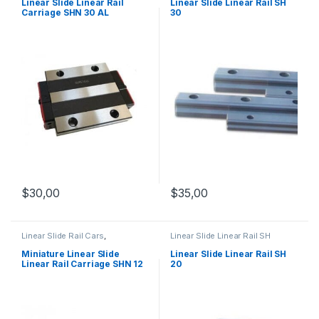
Mechanical Products
Mechanical Products
Linear Slide Linear Rail
Linear Slide Linear Rail SH
Carriage SHN 30 AL
30
$
35,00
$
30,00
Linear Slide Rail Cars
,
Linear Slide Linear Rail SH
Mechanical Products
,
Miniature
Series
,
Linear Slide Rail Cars
,
Linear Rail Car SHN C Series
Mechanical Products
Miniature Linear Slide
Linear Slide Linear Rail SH
Linear Rail Carriage SHN 12
20
C