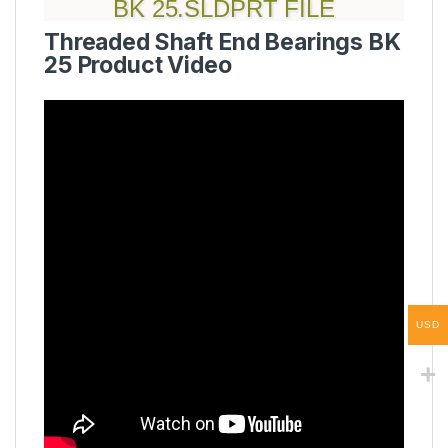
BK 25.SLDPRT FILE
Threaded Shaft End Bearings BK
25 Product Video
USD