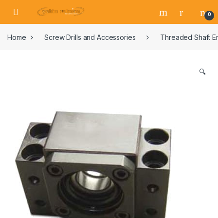
0
Home
Screw Drills and Accessories
Threaded Shaft E
🔍