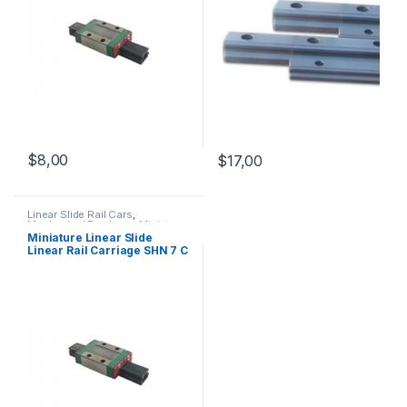
$
8,00
$
17,00
Linear Slide Rail Cars
,
Mechanical Products
,
Miniature
Linear Rail Car SHN C Series
Miniature Linear Slide
Linear Rail Carriage SHN 7 C