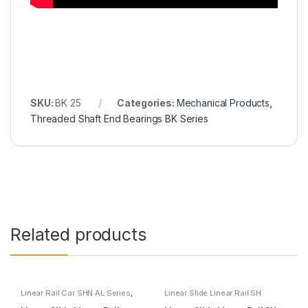
SKU:
BK 25
Categories:
Mechanical Products
,
Threaded Shaft End Bearings BK Series
Related products
Linear Rail Car SHN AL Series
,
Linear Slide Linear Rail SH
Linear Slide Rail Cars
,
Series
,
Linear Slide Rail Cars
,