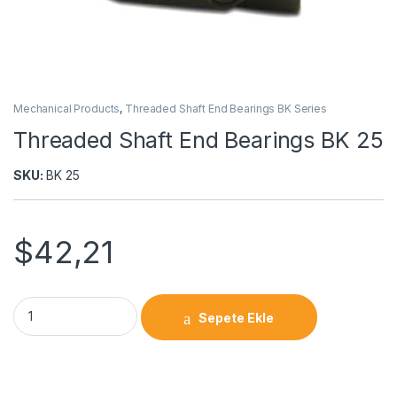
Mechanical Products
,
Threaded Shaft End Bearings BK Series
Threaded Shaft End Bearings BK 25
SKU:
BK 25
$
42,21
Sepete Ekle