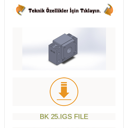
BK 25.IGS FILE