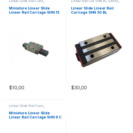
Linear Slide Rail Cars
,
Linear Rail Car SHN BL Series
,
Mechanical Products
,
Miniature
Linear Slide Rail Cars
,
Linear Rail Car SHN C Series
Mechanical Products
Miniature Linear Slide
Linear Slide Linear Rail
Linear Rail Carriage SHN 15
Carriage SHN 30 BL
C
$
10,00
$
30,00
Linear Slide Rail Cars
,
Mechanical Products
,
Miniature
Linear Rail Car SHN C Series
Miniature Linear Slide
Linear Rail Carriage SHN 9 C