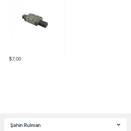
$
7,00
Şahin Rulman