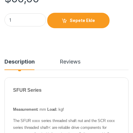
Sepete Ekle
Description
Reviews
SFUR Series
Measurement:
mm
Load:
kgf
The SFUR xxxx series threaded shaft nut and the SCR xxxx
series threaded shaft< are reliable drive components for