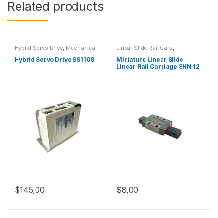
Related products
Hybrid Servo Drive
,
Mechanical
Linear Slide Rail Cars
,
Products
,
Stepper Motor Driver
Mechanical Products
,
Miniature
with Encoder
Linear Rail Car SHN C Series
Hybrid Servo Drive SS1108
Miniature Linear Slide
Linear Rail Carriage SHN 12
C
$
145,00
$
8,00