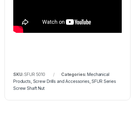
SKU:
SFUR 5010
Categories:
Mechanical
Products
,
Screw Drills and Accessories
,
SFUR Series
Screw Shaft Nut