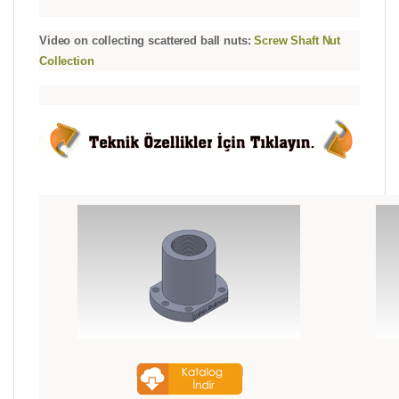
Video on collecting scattered ball nuts:
Screw Shaft Nut
Collection