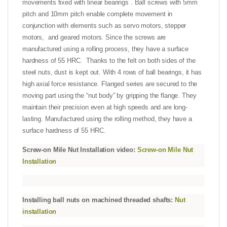
movements fixed with linear bearings . Ball screws with 5mm
pitch and 10mm pitch enable complete movement in
conjunction with elements such as servo motors, stepper
motors, and geared motors. Since the screws are
manufactured using a rolling process, they have a surface
hardness of 55 HRC. Thanks to the felt on both sides of the
steel nuts, dust is kept out. With 4 rows of ball bearings, it has
high axial force resistance. Flanged series are secured to the
moving part using the “nut body” by gripping the flange. They
maintain their precision even at high speeds and are long-
lasting. Manufactured using the rolling method, they have a
surface hardness of 55 HRC.
Screw-on Mile Nut Installation video:
Screw-on Mile Nut
Installation
Installing ball nuts on machined threaded shafts:
Nut
installation