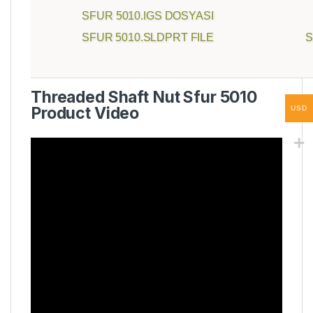
SFUR 5010.IGS DOSYASI
SFUR 5010.SLDPRT FILE
S
Threaded Shaft Nut Sfur 5010
Product Video
USD