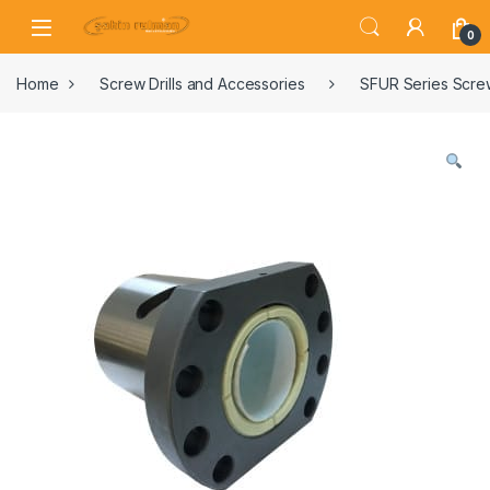
0
Home
Screw Drills and Accessories
SFUR Series Screw