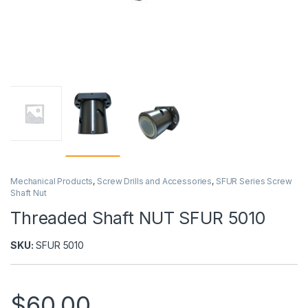
Mechanical Products
,
Screw Drills and Accessories
,
SFUR Series Screw
Shaft Nut
Threaded Shaft NUT SFUR 5010
SKU:
SFUR 5010
$
60,00