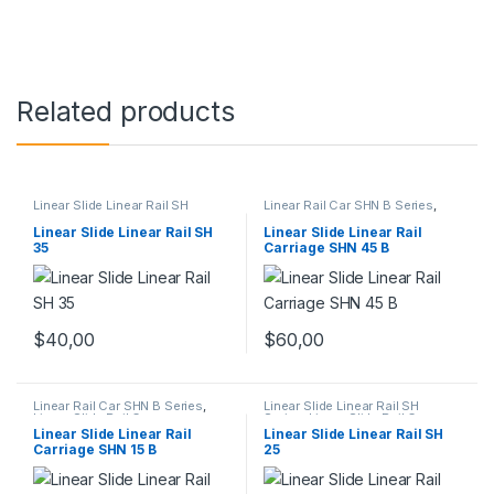
Related products
Linear Slide Linear Rail SH
Linear Rail Car SHN B Series
,
Series
,
Linear Slide Rail Cars
,
Linear Slide Rail Cars
,
Mechanical Products
Mechanical Products
Linear Slide Linear Rail SH
Linear Slide Linear Rail
35
Carriage SHN 45 B
$
40,00
$
60,00
Linear Rail Car SHN B Series
,
Linear Slide Linear Rail SH
Linear Slide Rail Cars
,
Series
,
Linear Slide Rail Cars
,
Mechanical Products
Mechanical Products
Linear Slide Linear Rail
Linear Slide Linear Rail SH
Carriage SHN 15 B
25