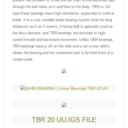
prevent this problem is to secure the shaft to the aluminum part
through the bolt holes on it and then to the body. TBR xx UU
type linear bearings have high resistance, especially to vertical
loads. It is a very suitable linear bearing system even for long
distances such as 5 meters. A timing belt is generally used as
the drive element, and TBR bearings are resistant to high-
speed forward and backward movement. Unlike SBR bearings,
TBR bearings have a slit on the side and a set screw, which
allows the bearing and the connected part to be held fixed at a
certain point.
TBR 20 UU.IGS FILE