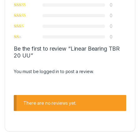
0
0
0
0
Be the first to review “Linear Bearing TBR
20 UU”
You must be
logged in
to post a review.
There are no reviews yet.