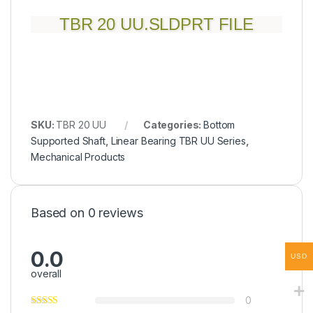
TBR 20 UU.SLDPRT FILE
SKU:
TBR 20 UU
Categories:
Bottom
Supported Shaft
,
Linear Bearing TBR UU Series
,
Mechanical Products
Based on 0 reviews
0.0
USD
overall
0