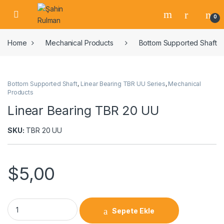
0
Home
Mechanical Products
Bottom Supported Shaft
Bottom Supported Shaft
,
Linear Bearing TBR UU Series
,
Mechanical
Products
Linear Bearing TBR 20 UU
SKU:
TBR 20 UU
$
5,00
Sepete Ekle