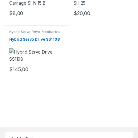
$
8,00
$
20,00
Hybrid Servo Drive
,
Mechanical
Products
,
Stepper Motor Driver
with Encoder
Hybrid Servo Drive SS1108
$
145,00