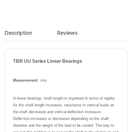
Description
Reviews
TBR UU Series Linear Bearings
Measurement:
mm
In linear bearings, shaft length is important in terms of rigidity.
As the shaft length increases, resistance to vertical loads on
the shaft decreases and vertical deflection increases.
Deflection increases or decreases depending on the shaft
diameter and the weight of the load to be carried. The way to